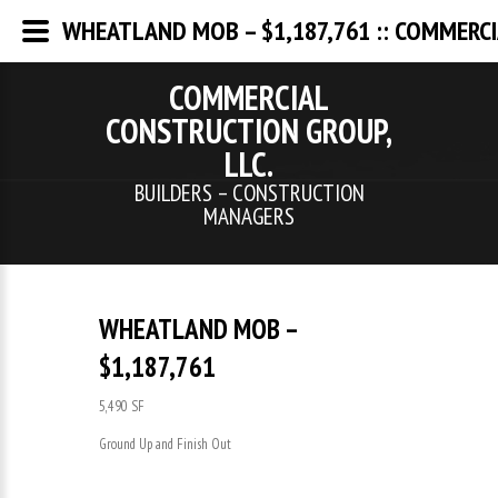
WHEATLAND MOB – $1,187,761 :: COMMERCI
COMMERCIAL
CONSTRUCTION GROUP,
LLC.
BUILDERS – CONSTRUCTION
MANAGERS
WHEATLAND MOB –
$1,187,761
5,490 SF
Ground Up and Finish Out