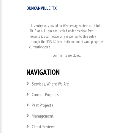
DUNCANVILLE, TX
This entry was posted on Wednesday, September 23rd,
2015 at 4:11 pm and is filed under
Medical
,
Past
Projects
. You can follow any responses to this entry
through the
RSS 2.0
feed. Both comments and pings are
currently closed.
Comments are closed.
NAVIGATION
Services, Where We Are
Current Projects
Past Projects
Management
Client Reviews